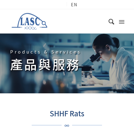
EN
Products & Services
產品與服務
SHHF Rats