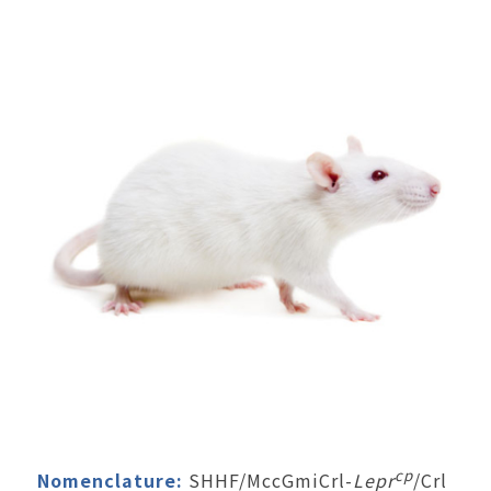
cp
Nomenclature:
SHHF/MccGmiCrl-
Lepr
/Crl