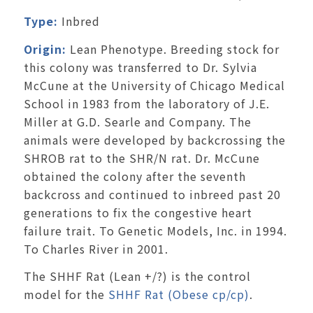
Type:
Inbred
Origin:
Lean Phenotype. Breeding stock for
this colony was transferred to Dr. Sylvia
McCune at the University of Chicago Medical
School in 1983 from the laboratory of J.E.
Miller at G.D. Searle and Company. The
animals were developed by backcrossing the
SHROB rat to the SHR/N rat. Dr. McCune
obtained the colony after the seventh
backcross and continued to inbreed past 20
generations to fix the congestive heart
failure trait. To Genetic Models, Inc. in 1994.
To Charles River in 2001.
The SHHF Rat (Lean +/?) is the control
model for the
SHHF Rat (Obese cp/cp)
.