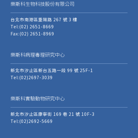
樂斯科生物科技股份有限公司
台北市南港區重陽路 267 號 3 樓
Tel:
(02) 2651-8669
Fax:(02) 2651-8969
樂斯科病理毒理研究中心
新北市汐止區新台五路一段 99 號 25F-1
Tel:
(02)2697-3039
樂斯科實驗動物研究中心
新北市汐止區康寧街 169 巷 21 號 10F-3
Tel:
(02)2692-5669