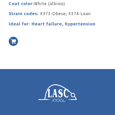
Coat color:
White (albino)
Strain codes:
#373-Obese; #374-Lean
Ideal for: Heart failure, hypertension
加入