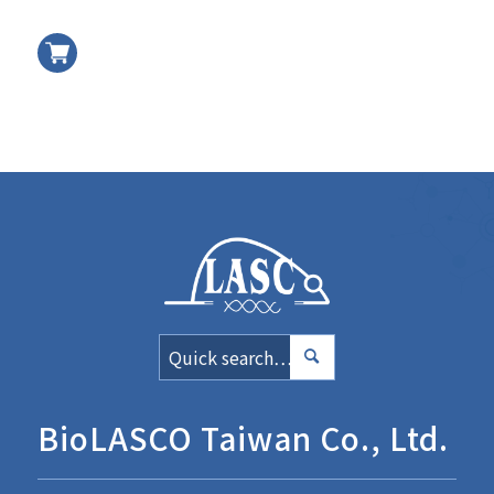
加入
BioLASCO Taiwan Co., Ltd.