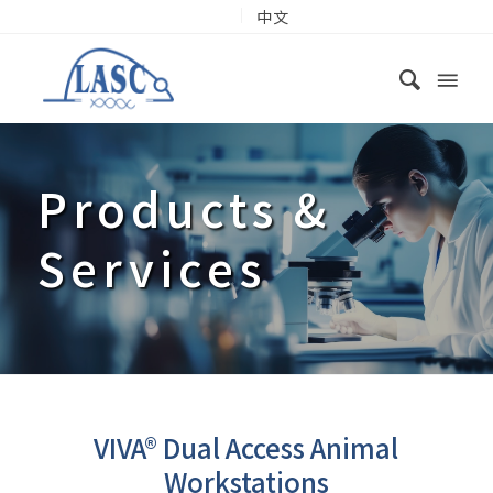
中文
Products
&
Services
VIVA® Dual Access Animal
Workstations