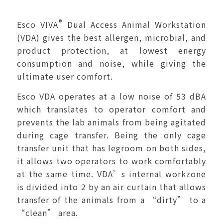
®
Esco VIVA
Dual Access Animal Workstation
(VDA) gives the best allergen, microbial, and
product protection, at lowest energy
consumption and noise, while giving the
ultimate user comfort.
Esco VDA operates at a low noise of 53 dBA
which translates to operator comfort and
prevents the lab animals from being agitated
during cage transfer. Being the only cage
transfer unit that has legroom on both sides,
it allows two operators to work comfortably
at the same time. VDA’s internal workzone
is divided into 2 by an air curtain that allows
transfer of the animals from a “dirty” to a
“clean” area.