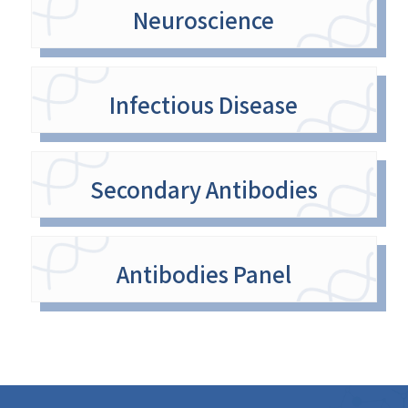
Neuroscience
Infectious Disease
Secondary Antibodies
Antibodies Panel