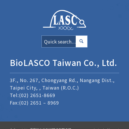
BioLASCO Taiwan Co., Ltd.
3F., No. 267, Chongyang Rd., Nangang Dist.,
Taipei City, , Taiwan (R.O.C.)
Tel:
(02) 2651-8669
Fax:(02) 2651 – 8969