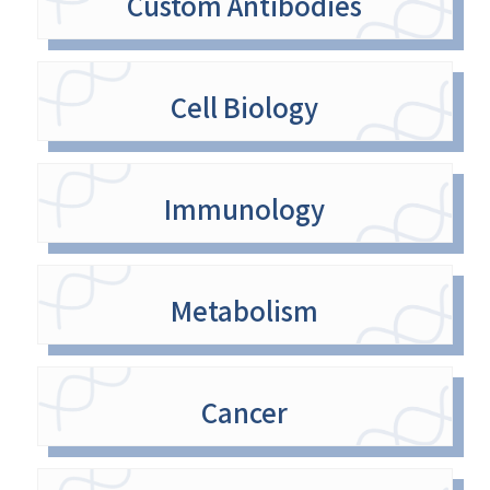
Custom Antibodies
Cell Biology
Immunology
Metabolism
Cancer