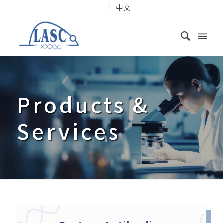
中文
Products
&
Services