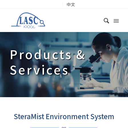
中文
Products
&
Services
SteraMist Environment System