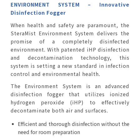
ENVIRONMENT SYSTEM
– Innovative
Disinfection Fogger
When health and safety are paramount, the
SteraMist Environment System delivers the
promise of a completely disinfected
environment. With patented iHP disinfection
and decontamination technology, this
system is setting a new standard in infection
control and environmental health.
The Environment System is an advanced
disinfection fogger that utilizes ionized
hydrogen peroxide (iHP) to effectively
decontaminate both air and surfaces.
Efficient and thorough disinfection without the
need for room preparation