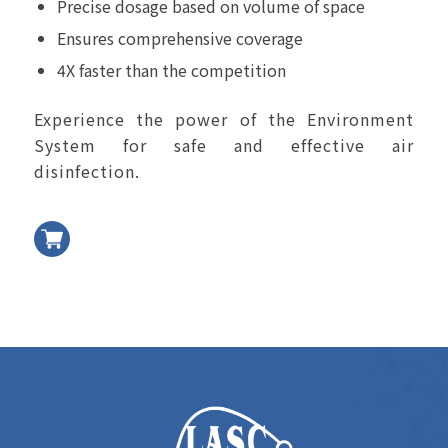
Precise dosage based on volume of space
Ensures comprehensive coverage
4X faster than the competition
Experience the power of the Environment
System for safe and effective air
disinfection.
加入