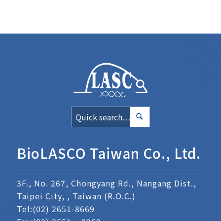
BioLASCO Taiwan Co., Ltd.
3F., No. 267, Chongyang Rd., Nangang Dist.,
Taipei City, , Taiwan (R.O.C.)
Tel:
(02) 2651-8669