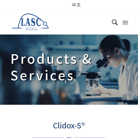
中文
Products
&
Services
Clidox-S®