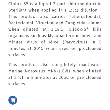
Clidox-S
®
is a liquid 2-part chlorine dioxide
Sterilant when applied in a 1:3:1 dilution.
This product also carries Tuberculocidal,
Bactericidal, Virucidal and Fungicidal claims
when diluted at 1:18:1. Clidox-S
®
kills
organisms such as Mycobacterium bovis and
Minute Virus of Mice (Parvovirus) in 5
minutes at 20°C when used on precleaned
surfaces.
This product also completely inactivates
Murine Norovirus MNV-1.CW1 when diluted
at 1:4:1 in 5 minutes at 20
o
C on pre-cleaned
surfaces.
加入