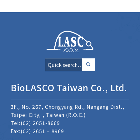
BioLASCO Taiwan Co., Ltd.
3F., No. 267, Chongyang Rd., Nangang Dist.,
Taipei City, , Taiwan (R.O.C.)
Tel:
(02) 2651-8669
Fax:(02) 2651 – 8969