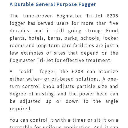
A Durable General Purpose Fogger
The time-proven Fogmaster Tri-Jet 6208
fogger has served users for more than five
decades, and is still going strong. Food
plants, hotels, barns, parks, schools, locker
rooms and long term care facilities are just a
few examples of sites that depend on the
Fogmaster Tri-Jet for effective treatment.
A “cold” fogger, the 6208 can atomize
either water- or oil-based solutions. A one-
turn control knob adjusts particle size and
degree of misting, and the power head can
be adjusted up or down to the angle
required.
You can control it with a timer or sit it on a
turntable for uniform application. And it can