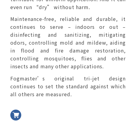
even run “dry” without harm.
Maintenance-free, reliable and durable, it
continues to serve – indoors or out –
disinfecting and sanitizing, mitigating
odors, controlling mold and mildew, aiding
in flood and fire damage restoration,
controlling mosquitoes, flies and other
insects and many other applications.
Fogmaster’s original tri-jet design
continues to set the standard against which
all others are measured.
加入