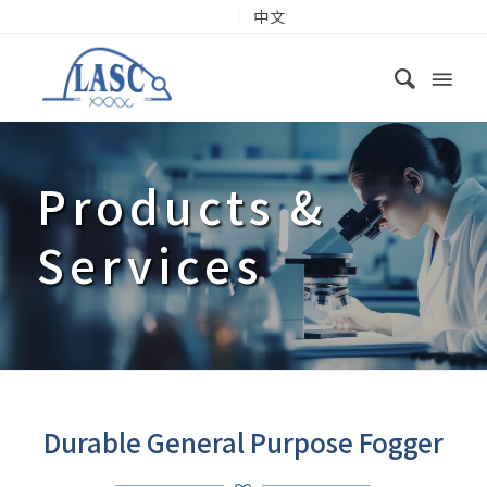
中文
Products
&
Services
Durable General Purpose Fogger